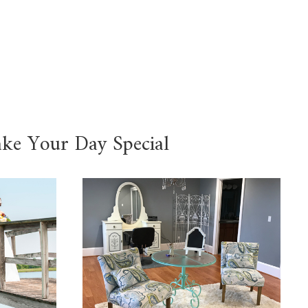
ake Your Day Special