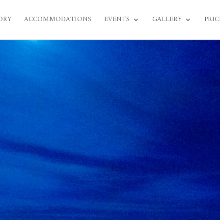
ORY
ACCOMMODATIONS
EVENTS
GALLERY
PRIC