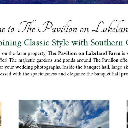
e to The Pavilion on Lakela
ining Classic Style with Southern 
 on the farm property,
The Pavilion on Lakeland Farm
is 
ffer! The majestic gardens and ponds around The Pavilion off
your wedding photographs. Inside the banquet hall, large skyli
essed with the spaciousness and elegance the banquet hall pro