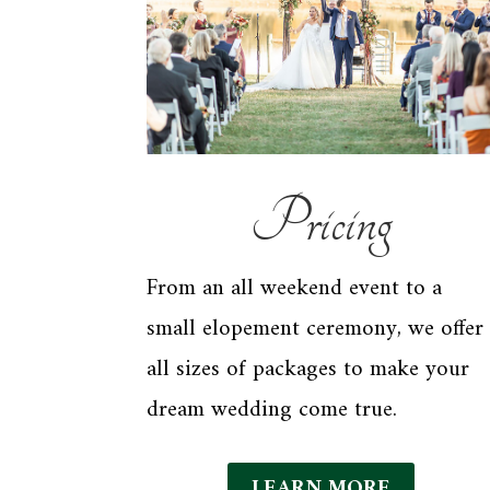
Pricing
From an all weekend event to a
small elopement ceremony, we offer
all sizes of packages to make your
dream wedding come true.
LEARN MORE