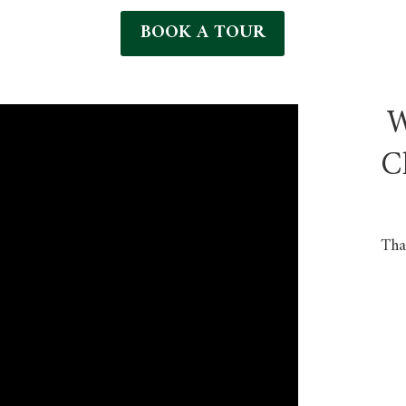
BOOK A TOUR
W
C
Tha