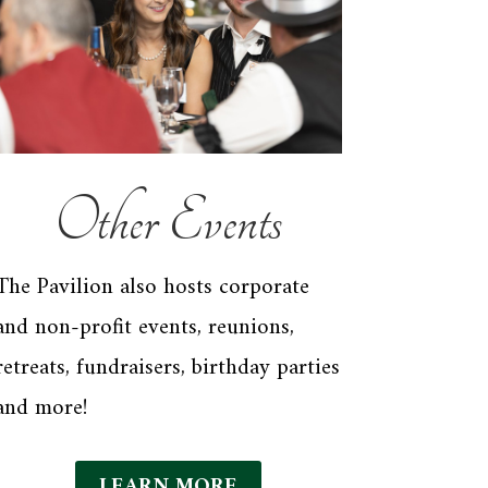
Other Events
The Pavilion also hosts corporate
and non-profit events, reunions,
retreats, fundraisers, birthday parties
and more!
LEARN MORE