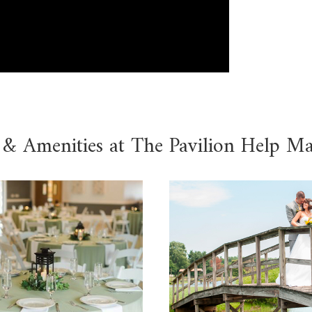
 & Amenities at The Pavilion Help M