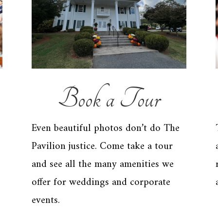
Book a Tour
Even beautiful photos don’t do The
Pavilion justice. Come take a tour
and see all the many amenities we
offer for weddings and corporate
events.