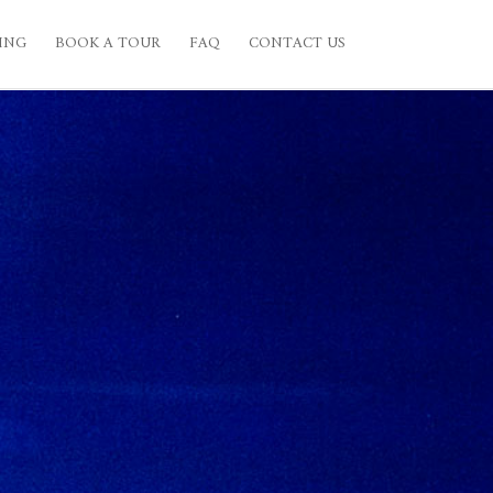
ING
BOOK A TOUR
FAQ
CONTACT US