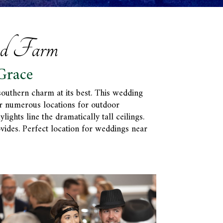
nd Farm
Grace
southern charm at its best. This wedding
er numerous locations for outdoor
ghts line the dramatically tall ceilings.
vides. Perfect location for weddings near