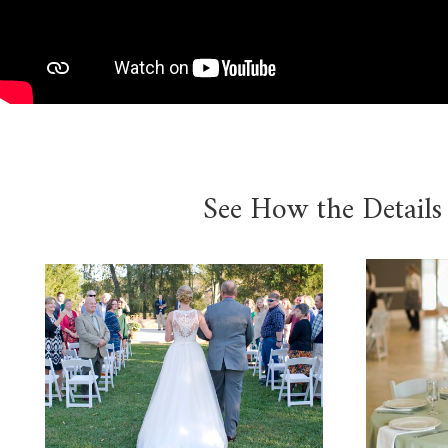
See How the Details