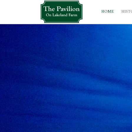
HOME
HIST