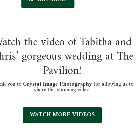
atch the video of Tabitha and
hris’
gorgeous wedding at The
Pavilion!
nk you to
Crystal Image Photography
for allowing us to
share this stunning video!
WATCH MORE VIDEOS