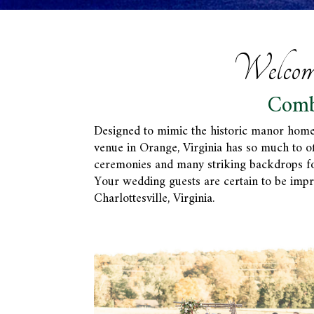
Welcom
Comb
Designed to mimic the historic manor home
venue in Orange, Virginia has so much to o
ceremonies and many striking backdrops for 
Your wedding guests are certain to be impr
Charlottesville, Virginia.